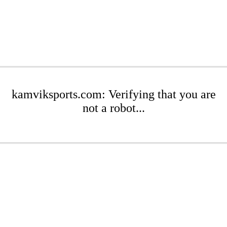
kamviksports.com: Verifying that you are
not a robot...