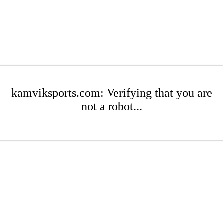
kamviksports.com: Verifying that you are
not a robot...