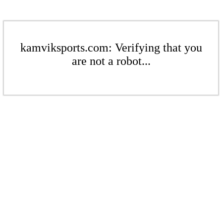
kamviksports.com: Verifying that you
are not a robot...