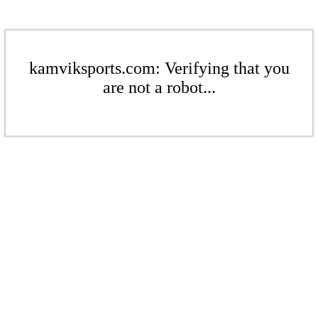
kamviksports.com: Verifying that you
are not a robot...