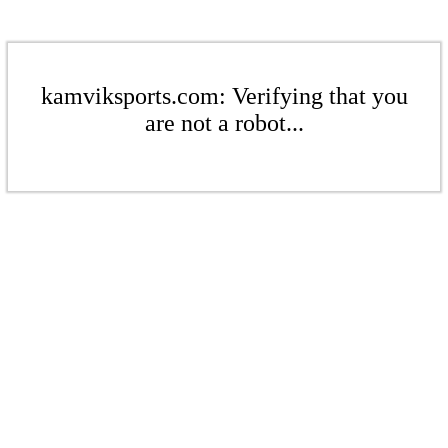
kamviksports.com: Verifying that you
are not a robot...