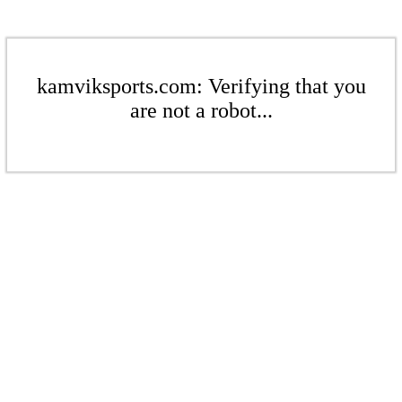
kamviksports.com: Verifying that you
are not a robot...