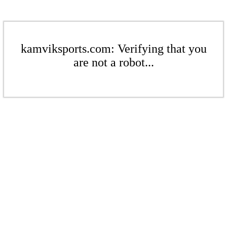
kamviksports.com: Verifying that you
are not a robot...