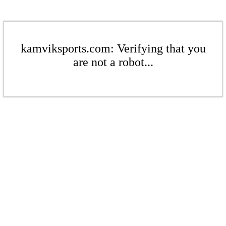
kamviksports.com: Verifying that you
are not a robot...