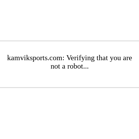
kamviksports.com: Verifying that you are
not a robot...