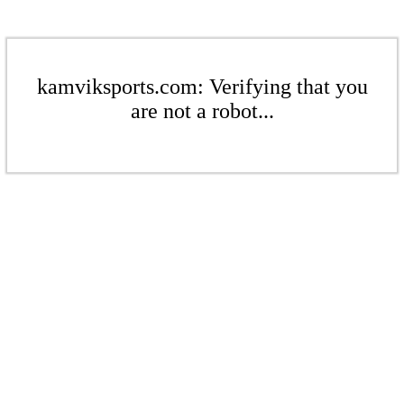
kamviksports.com: Verifying that you
are not a robot...