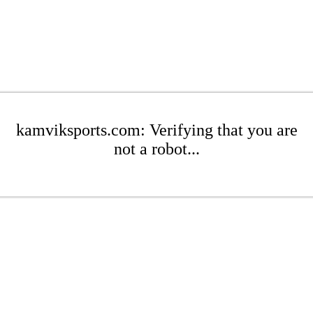
kamviksports.com: Verifying that you are
not a robot...