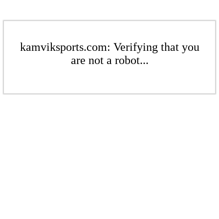
kamviksports.com: Verifying that you
are not a robot...