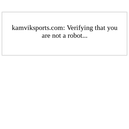
kamviksports.com: Verifying that you
are not a robot...