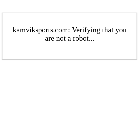
kamviksports.com: Verifying that you
are not a robot...