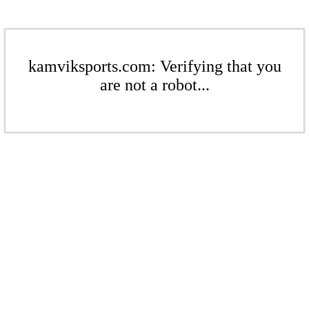
kamviksports.com: Verifying that you
are not a robot...