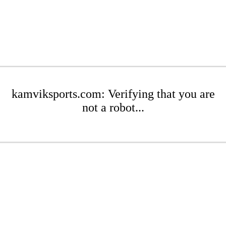
kamviksports.com: Verifying that you are
not a robot...