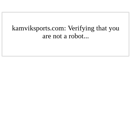
kamviksports.com: Verifying that you
are not a robot...