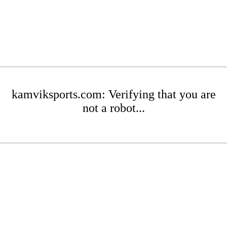
kamviksports.com: Verifying that you are
not a robot...