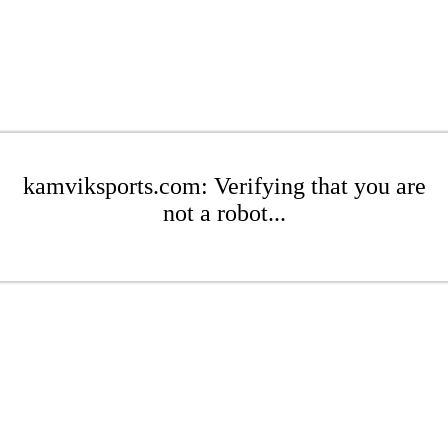
kamviksports.com: Verifying that you are
not a robot...