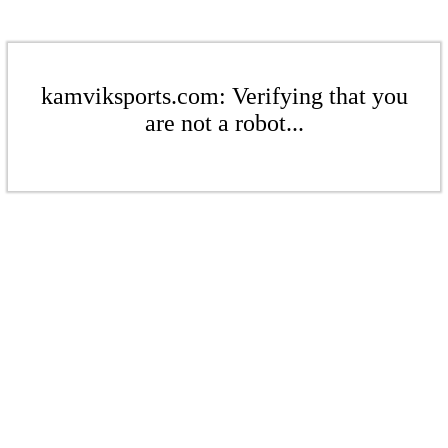
kamviksports.com: Verifying that you
are not a robot...