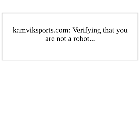
kamviksports.com: Verifying that you
are not a robot...