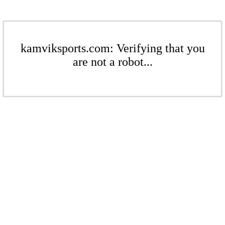
kamviksports.com: Verifying that you
are not a robot...