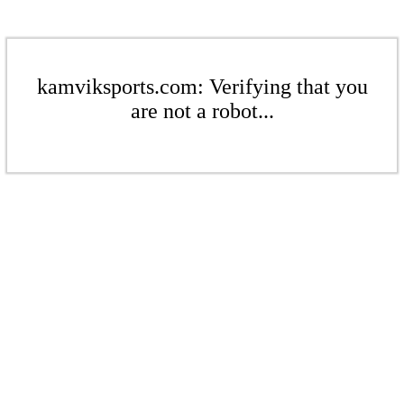
kamviksports.com: Verifying that you
are not a robot...