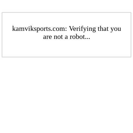
kamviksports.com: Verifying that you
are not a robot...