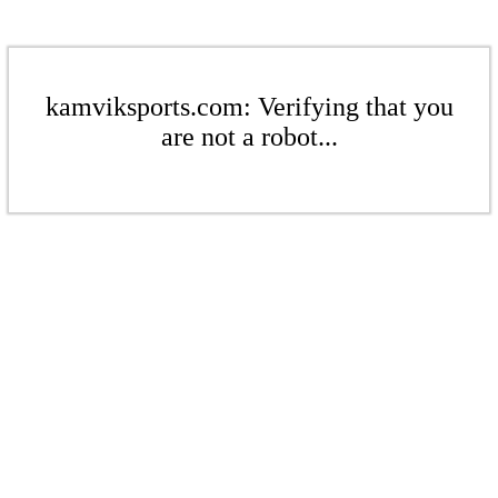
kamviksports.com: Verifying that you
are not a robot...