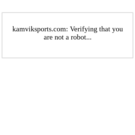
kamviksports.com: Verifying that you
are not a robot...