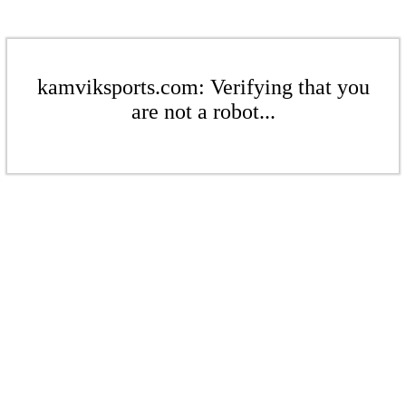
kamviksports.com: Verifying that you
are not a robot...