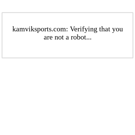
kamviksports.com: Verifying that you
are not a robot...