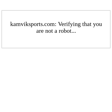
kamviksports.com: Verifying that you
are not a robot...