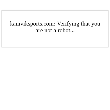
kamviksports.com: Verifying that you
are not a robot...