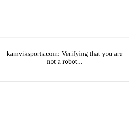
kamviksports.com: Verifying that you are
not a robot...