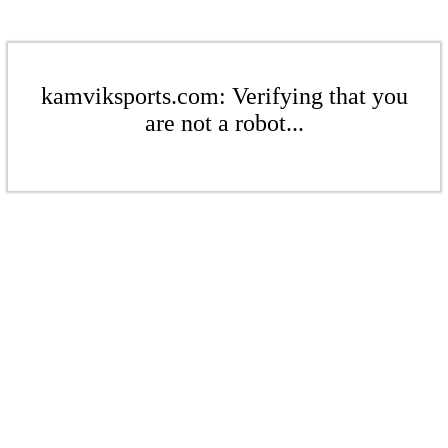
kamviksports.com: Verifying that you
are not a robot...