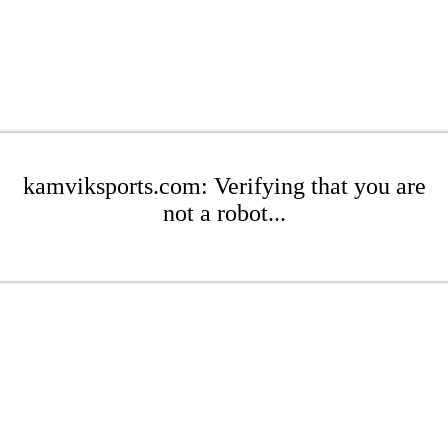
kamviksports.com: Verifying that you are
not a robot...