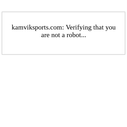
kamviksports.com: Verifying that you
are not a robot...