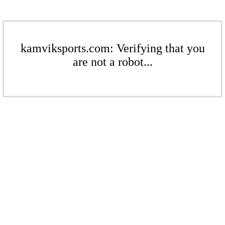
kamviksports.com: Verifying that you
are not a robot...