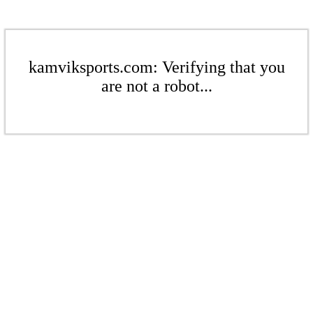
kamviksports.com: Verifying that you
are not a robot...