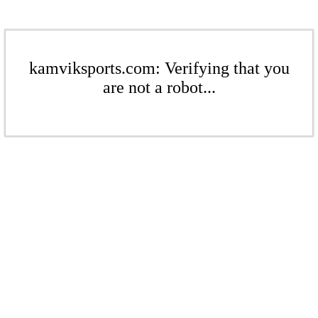
kamviksports.com: Verifying that you
are not a robot...