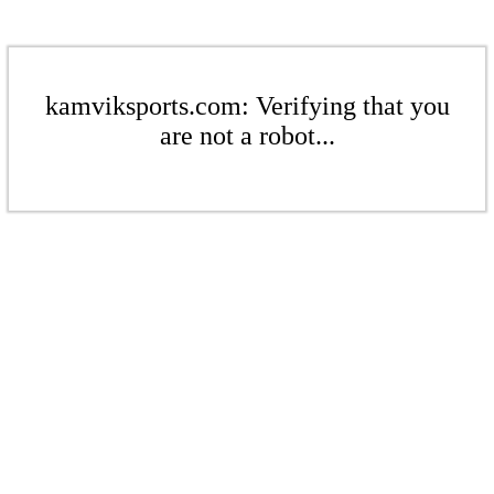
kamviksports.com: Verifying that you
are not a robot...