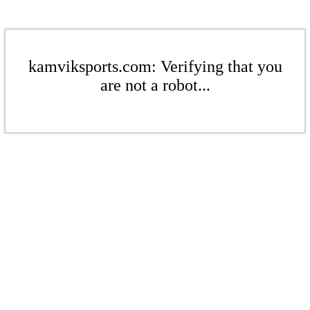
kamviksports.com: Verifying that you
are not a robot...