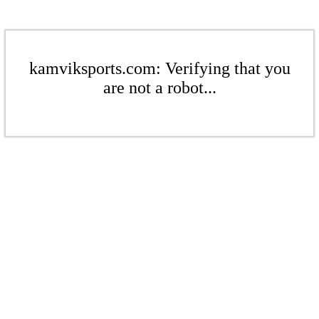
kamviksports.com: Verifying that you
are not a robot...