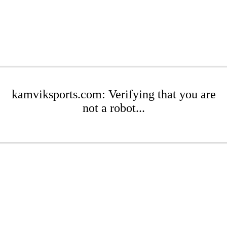
kamviksports.com: Verifying that you are
not a robot...