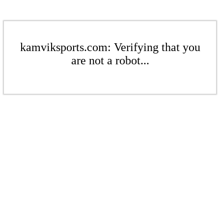
kamviksports.com: Verifying that you
are not a robot...