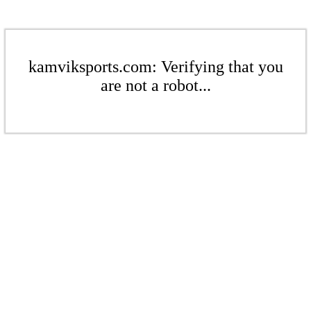
kamviksports.com: Verifying that you
are not a robot...