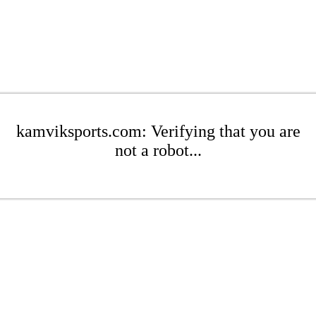
kamviksports.com: Verifying that you are
not a robot...