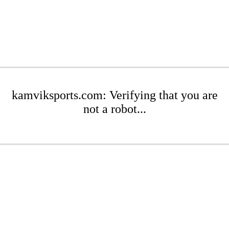
kamviksports.com: Verifying that you are
not a robot...