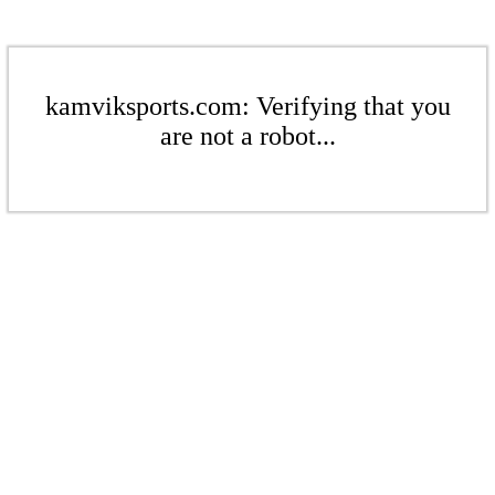
kamviksports.com: Verifying that you
are not a robot...