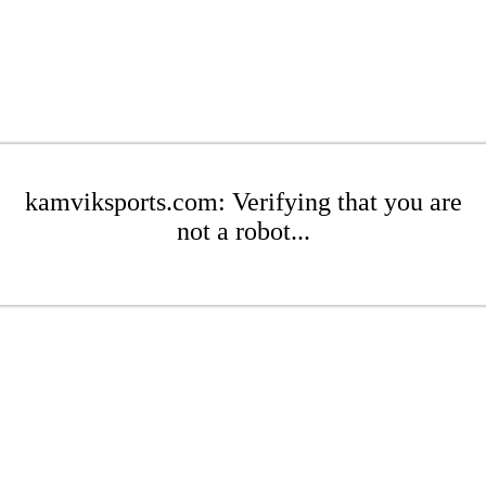
kamviksports.com: Verifying that you are
not a robot...