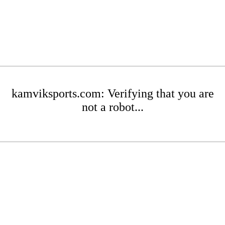
kamviksports.com: Verifying that you are
not a robot...