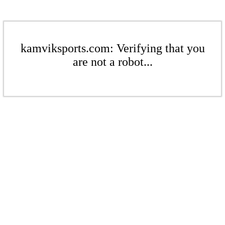
kamviksports.com: Verifying that you
are not a robot...