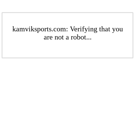
kamviksports.com: Verifying that you
are not a robot...